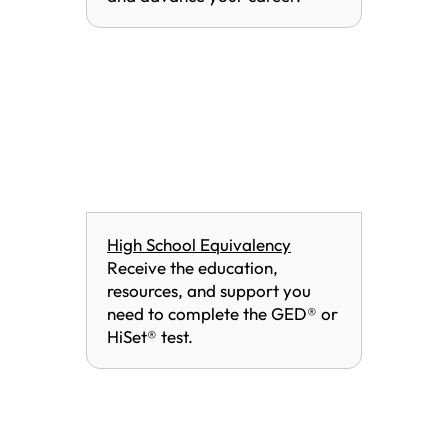
High School Equivalency
Receive the education,
resources, and support you
need to complete the GED® or
HiSet® test.