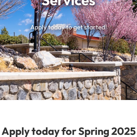
Services
Apply today to get started!
Apply today for Spring 2025