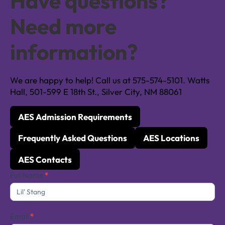
Have questions?
Need more
information?
We are happy to help! Call us at 575-574-5101. Watts
Hall, 501-599 E 18th St., Silver City, NM 88061
AES Admission Requirements
Frequently Asked Questions
AES Locations
AES Contacts
Contact
Full Name
*
Us
Email
*