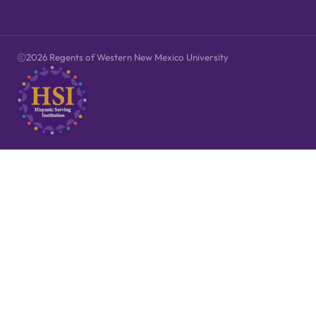
2026 Regents of Western New Mexico University