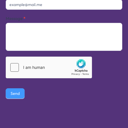
Message
*
Send