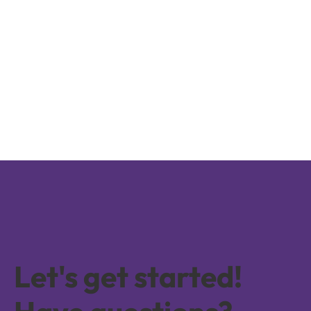
Let's get started!