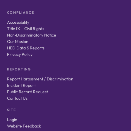
COMPLIANCE
Accessibility
Title IX – Civil Rights
Non‑Discriminatory Notice
Our Mission
HED Data & Reports
Privacy Policy
REPORTING
Report Harassment / Discrimination
Incident Report
Public Record Request
Contact Us
SITE
Login
Website Feedback