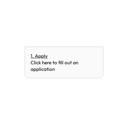
1. Apply
Click here to fill out an
application