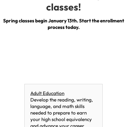
classes!
Spring classes begin January 13th. Start the enrollment
process today.
Adult Education
Develop the reading, writing,
language, and math skills
needed to prepare to earn
your high school equivalency
and advance your career.