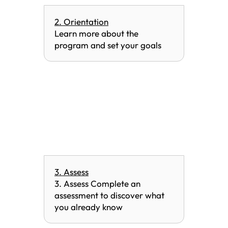
2. Orientation
Learn more about the
program and set your goals
3. Assess
3. Assess Complete an
assessment to discover what
you already know