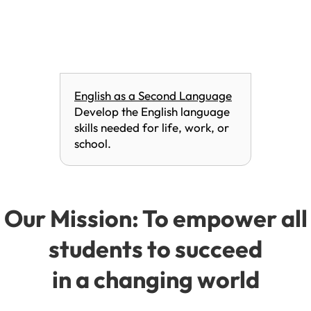
English as a Second Language
Develop the English language
skills needed for life, work, or
school.
Our Mission: To empower all
students to succeed
in a changing world