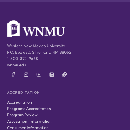
Western New Mexico University
P.O. Box 680, Silver City, NM 88062
1-800-872-9668
wnmu.edu
ACCREDITATION
Accreditation
Programs Accreditation
Program Review
Assessment Information
Consumer Information